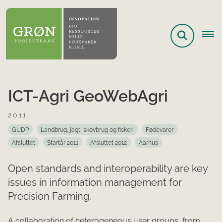
ICT-Agri GeoWebAgri
2011
GUDP
Landbrug, jagt, skovbrug og fiskeri
Fødevarer
Afsluttet
Startår 2011
Afsluttet 2012
Aarhus
Open standards and interoperability are key
issues in information management for
Precision Farming.
A collaboration of heterogeneous user groups, from