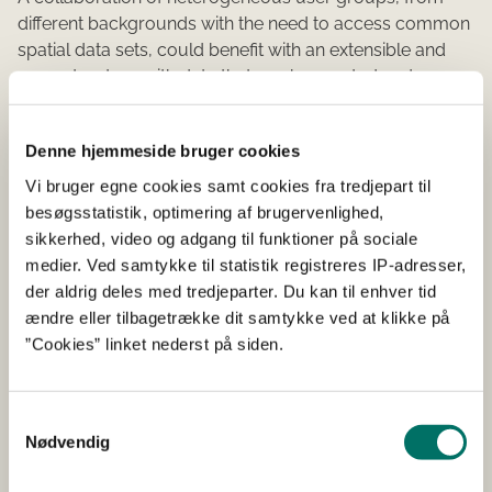
different backgrounds with the need to access common
spatial data sets, could benefit with an extensible and
open structure with data that can be created and
maintained throughout different systems and located in
different physical locations (webmachinery, office, etc.).
Denne hjemmeside bruger cookies
The past GeoWebAgri project have identified the
components for an Spatial Data Infrastructure targeting
Vi bruger egne cookies samt cookies fra tredjepart til
to Precision Farming. The present project will continue
besøgsstatistik, optimering af brugervenlighed,
the work initiated in the GeoWebAgri project by
sikkerhed, video og adgang til funktioner på sociale
identifying and specifying an application schema for
medier. Ved samtykke til statistik registreres IP-adresser,
Precision Farming Operations Management in the Unified
der aldrig deles med tredjeparter. Du kan til enhver tid
Modelling Language (UML). Based on the findings in
ændre eller tilbagetrække dit samtykke ved at klikke på
GeoWebAgri, the selected exchange format will be the
”Cookies” linket nederst på siden.
Geographic Markup Language (GML) specified by the
Open Geospatial Consortium (OGC) (also a partner in the
project consortium) and ISO 19136. A set of conversion
Samtykkevalg
Nødvendig
rules will be identified and implemented in a tool that
reads UML class diagrams and writes corresponding