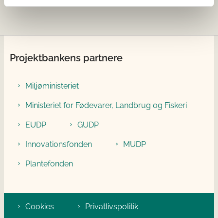
Projektbankens partnere
Miljøministeriet
Ministeriet for Fødevarer, Landbrug og Fiskeri
EUDP
GUDP
Innovationsfonden
MUDP
Plantefonden
Cookies
Privatlivspolitik